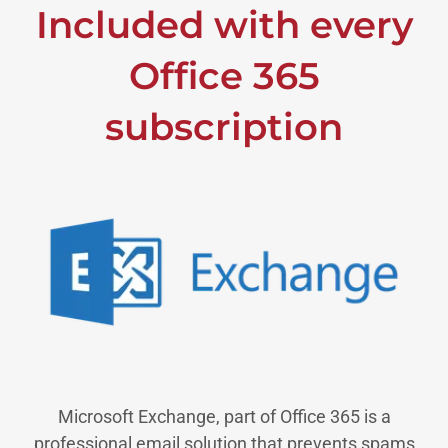
Included with every
Office 365
subscription
Microsoft Exchange, part of Office 365 is a
professional email solution that prevents spams