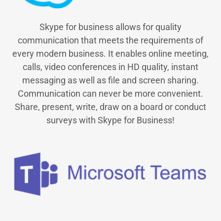
Skype for business allows for quality
communication that meets the requirements of
every modern business. It enables online meeting,
calls, video conferences in HD quality, instant
messaging as well as file and screen sharing.
Communication can never be more convenient.
Share, present, write, draw on a board or conduct
surveys with Skype for Business!