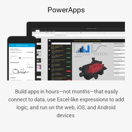
PowerApps
Build apps in hours—not months—that easily
connect to data, use Excel-like expressions to add
logic, and run on the web, iOS, and Android
devices