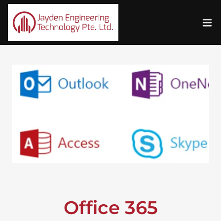
Office 365