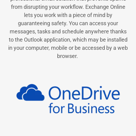
from disrupting your workflow. Exchange Online
lets you work with a piece of mind by
guaranteeing safety. You can access your
messages, tasks and schedule anywhere thanks
to the Outlook application, which may be installed
in your computer, mobile or be accessed by a web
browser.