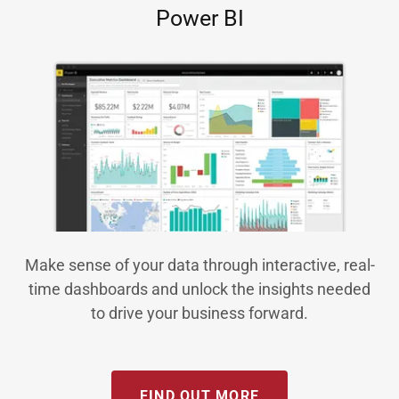
Power BI
Make sense of your data through interactive, real-
time dashboards and unlock the insights needed
to drive your business forward.
FIND OUT MORE