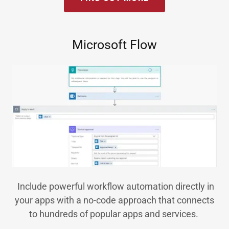
Microsoft Flow
Include powerful workflow automation directly in
your apps with a no-code approach that connects
to hundreds of popular apps and services.