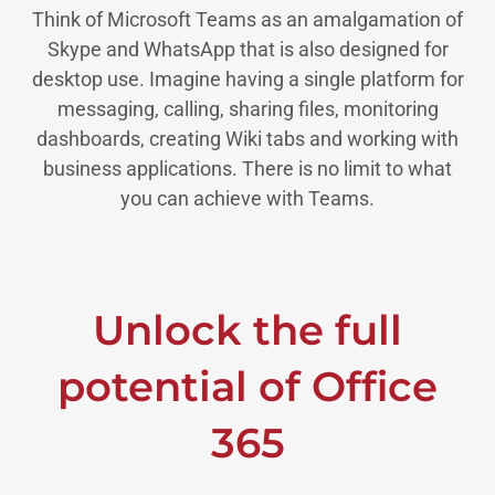
Think of Microsoft Teams as an amalgamation of
Skype and WhatsApp that is also designed for
desktop use. Imagine having a single platform for
messaging, calling, sharing files, monitoring
dashboards, creating Wiki tabs and working with
business applications. There is no limit to what
you can achieve with Teams.
Unlock the full
potential of Office
365