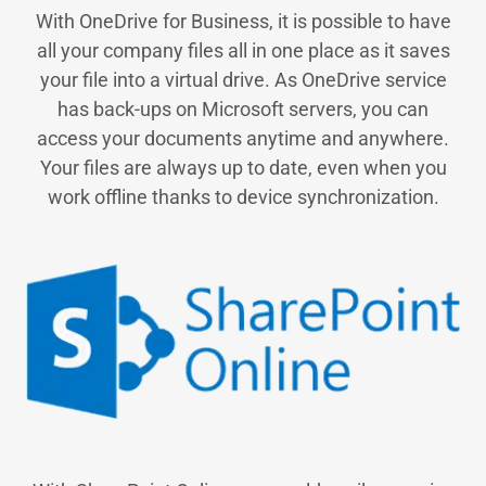
With OneDrive for Business, it is possible to have
all your company files all in one place as it saves
your file into a virtual drive. As OneDrive service
has back-ups on Microsoft servers, you can
access your documents anytime and anywhere.
Your files are always up to date, even when you
work offline thanks to device synchronization.