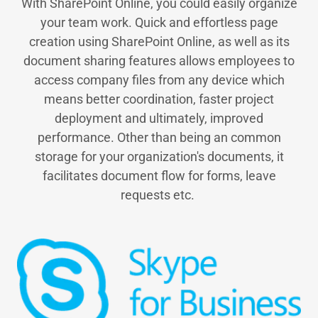
With SharePoint Online, you could easily organize
your team work. Quick and effortless page
creation using SharePoint Online, as well as its
document sharing features allows employees to
access company files from any device which
means better coordination, faster project
deployment and ultimately, improved
performance. Other than being an common
storage for your organization's documents, it
facilitates document flow for forms, leave
requests etc.