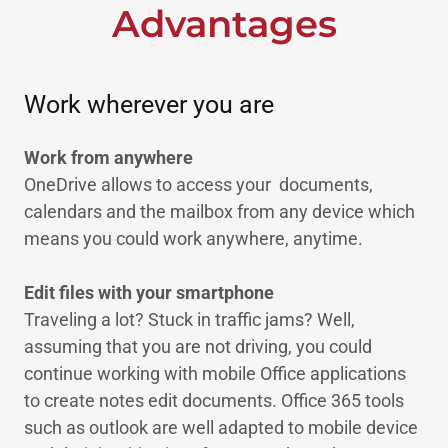
Advantages
Work wherever you are
Work from anywhere
OneDrive allows to access your documents,
calendars and the mailbox from any device which
means you could work anywhere, anytime.
Edit files with your smartphone
Traveling a lot? Stuck in traffic jams? Well,
assuming that you are not driving, you could
continue working with mobile Office applications
to create notes edit documents. Office 365 tools
such as outlook are well adapted to mobile device