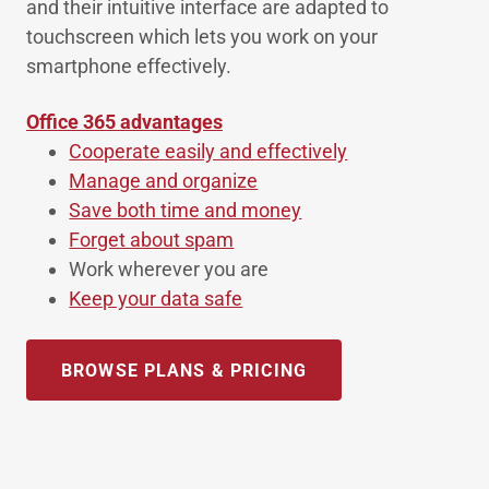
and their intuitive interface are adapted to
touchscreen which lets you work on your
smartphone effectively.
Office 365 advantages
Cooperate easily and effectively
Manage and organize
Save both time and money
Forget about spam
Work wherever you are
Keep your data safe
BROWSE PLANS & PRICING