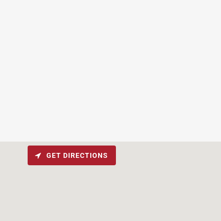
GET DIRECTIONS