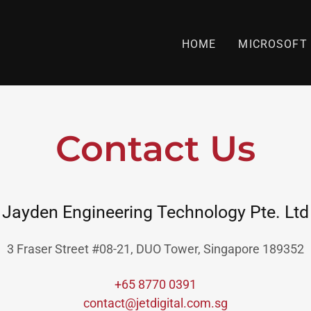
HOME
MICROSOFT 
Contact Us
Jayden Engineering Technology Pte. Ltd
3 Fraser Street #08-21, DUO Tower, Singapore 189352
+65 8770 0391
contact@jetdigital.com.sg