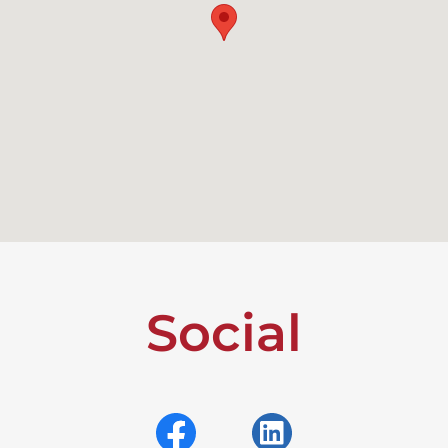
Social