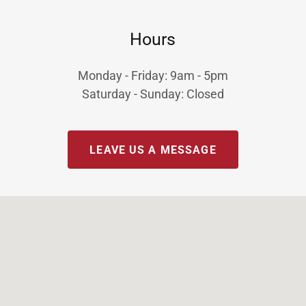
Hours
Monday - Friday: 9am - 5pm
Saturday - Sunday: Closed
LEAVE US A MESSAGE