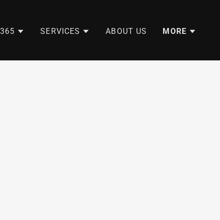
365
SERVICES
ABOUT US
MORE