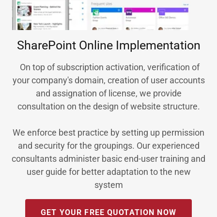
SharePoint Online Implementation
On top of subscription activation, verification of
your company's domain, creation of user accounts
and assignation of license, we provide
consultation on the design of website structure.
We enforce best practice by setting up permission
and security for the groupings. Our experienced
consultants administer basic end-user training and
user guide for better adaptation to the new
system
GET YOUR FREE QUOTATION NOW