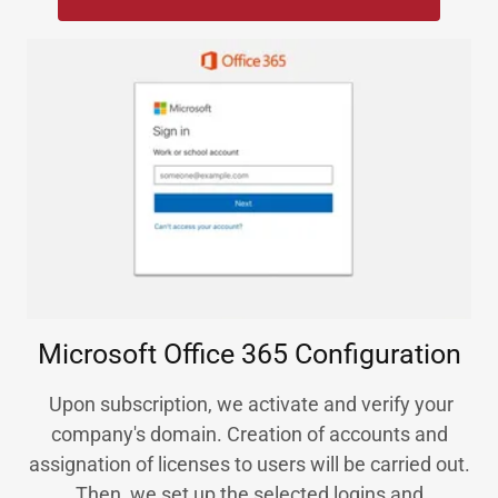
Microsoft Office 365 Configuration
Upon subscription, we activate and verify your
company's domain. Creation of accounts and
assignation of licenses to users will be carried out.
Then, we set up the selected logins and