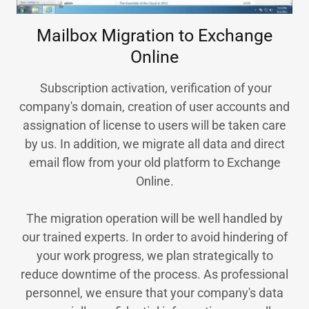
Mailbox Migration to Exchange
Online
Subscription activation, verification of your
company's domain, creation of user accounts and
assignation of license to users will be taken care
by us. In addition, we migrate all data and direct
email flow from your old platform to Exchange
Online.
The migration operation will be well handled by
our trained experts. In order to avoid hindering of
your work progress, we plan strategically to
reduce downtime of the process. As professional
personnel, we ensure that your company's data