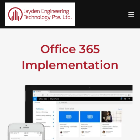
Office 365
Implementation