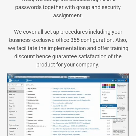
passwords together with group and security
assignment.
We cover all set up procedures including your
business-exclusive office 365 configuration. Also,
we facilitate the implementation and offer training
discount hence guarantee satisfaction of the
product for your company.